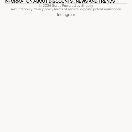
INFORMATION ABOUT
DISCOUNTS
,
NEWS
AND
TRENDS
© 2026
Sorti
, Powered by Shopify
Refund policy
Privacy policy
Terms of service
Shipping policy
Legal notice
Instagram