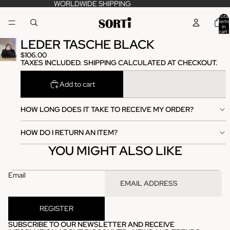
WORLDWIDE SHIPPING
Total
items
in
cart:
0
LEDER TASCHE BLACK
$106.00
TAXES INCLUDED. SHIPPING CALCULATED AT CHECKOUT.
Add to cart
HOW LONG DOES IT TAKE TO RECEIVE MY ORDER?
HOW DO I RETURN AN ITEM?
YOU MIGHT ALSO LIKE
Email
REGISTER
SUBSCRIBE TO OUR NEWSLETTER AND RECEIVE